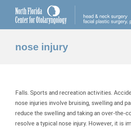
nose injury
Falls. Sports and recreation activities. Accid
nose injuries involve bruising, swelling and p
reduce the swelling and taking an over-the-cou
resolve a typical nose injury. However, it is i