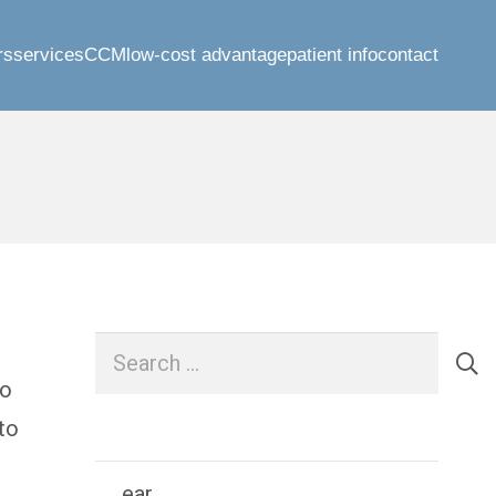
rs
services
CCM
low-cost advantage
patient info
contact
Search
for:
to
to
ear