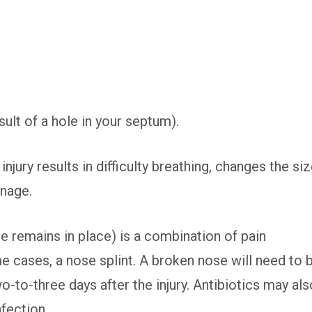
ult of a hole in your septum).
njury results in difficulty breathing, changes the si
inage.
e remains in place) is a combination of pain
 cases, a nose splint. A broken nose will need to 
-to-three days after the injury. Antibiotics may als
fection.