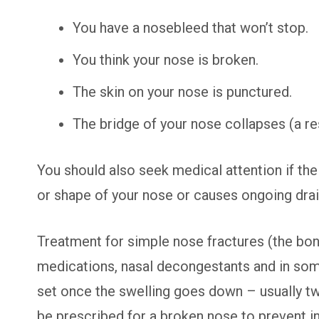
You have a nosebleed that won’t stop.
You think your nose is broken.
The skin on your nose is punctured.
The bridge of your nose collapses (a res
You should also seek medical attention if the i
or shape of your nose or causes ongoing dra
Treatment for simple nose fractures (the bon
medications, nasal decongestants and in some
set once the swelling goes down – usually two
be prescribed for a broken nose to prevent in