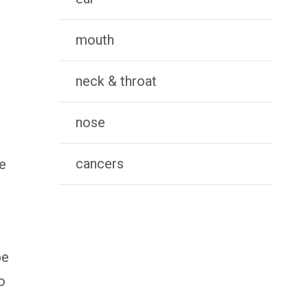
mouth
neck & throat
nose
cancers
ze
be
o