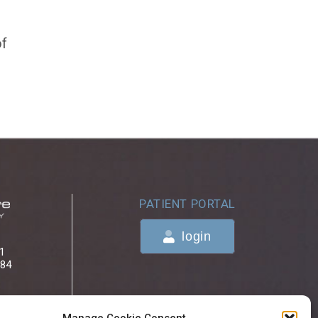
of
PATIENT PORTAL
login
 1
084
ONLINE BILL PAYMENTS