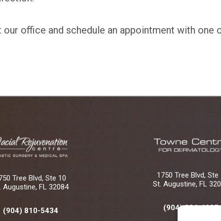
t our office and schedule an appointment with one 
1750 Tree Blvd, Ste
750 Tree Blvd, Ste 10
St. Augustine, FL 32
. Augustine, FL 32084
(904) 824-4005
(904) 810-5434