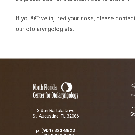
If youâ€™ve injured your nose, please contac
our otolaryngologists.
1
3 San Bartola Drive
St
St. Augustine, FL 32086
p (904) 823-8823