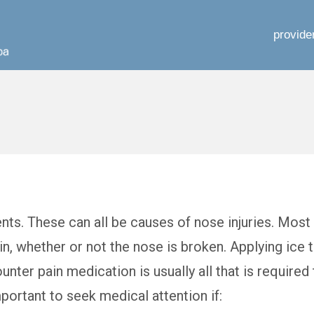
provide
ents. These can all be causes of nose injuries. Most
ain, whether or not the nose is broken. Applying ice 
nter pain medication is usually all that is required 
mportant to seek medical attention if: