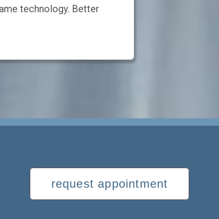
ame technology. Better
request appointment