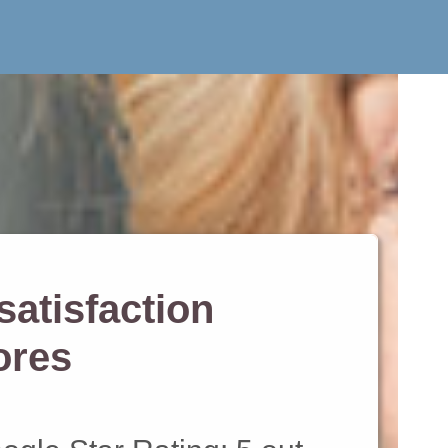
atisfaction
ores