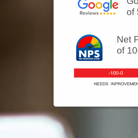
Go
of
Net 
of 1