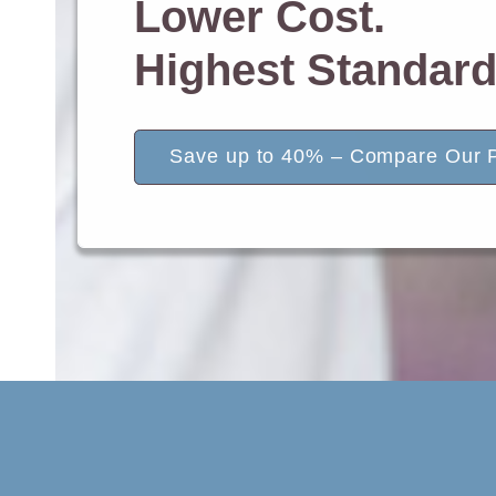
Lower Cost.
Highest Standard
Save up to 40% – Compare Our P