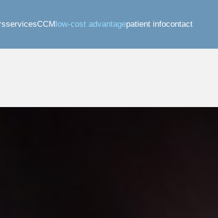
rs
services
CCM
low-cost advantage
patient info
contact