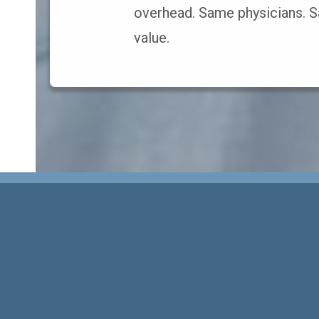
overhead. Same physicians. S
value.