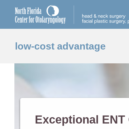
low-cost advantage
Exceptional ENT 