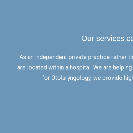
Our services c
As an independent private practice rather t
are located within a hospital. We are helpin
for Otolaryngology, we provide high