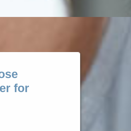
ose
er for