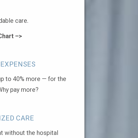
dable care.
Chart –>
 EXPENSES
 up to 40% more — for the
Why pay more?
IZED CARE
 without the hospital