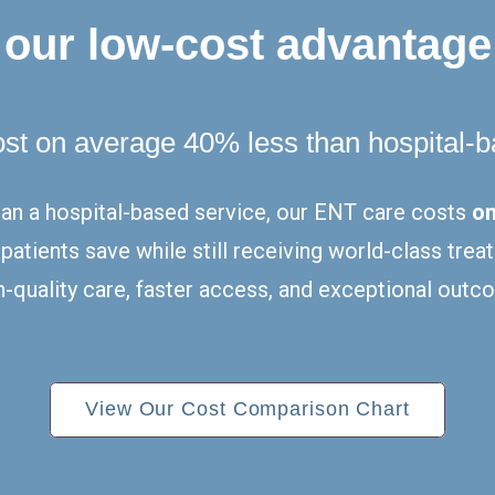
our low-cost advantage
ost on average 40% less than hospital-
han a hospital-based service, our ENT care costs
on
g patients save while still receiving world-class tr
-quality care, faster access, and exceptional outco
View Our Cost Comparison Chart