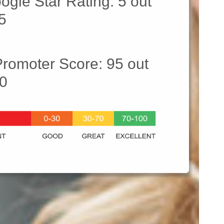
ogle Star Rating: 5 out
 5
Promoter Score: 95 out
00