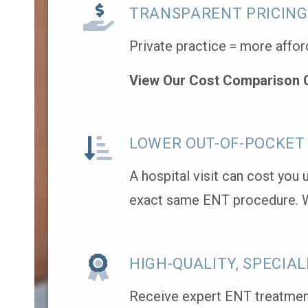
TRANSPARENT PRICING
Private practice = more affor
View Our Cost Comparison 
LOWER OUT-OF-POCKET
A hospital visit can cost you
exact same ENT procedure. 
HIGH-QUALITY, SPECIAL
Receive expert ENT treatment