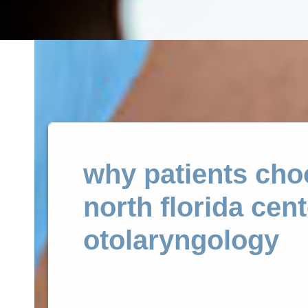
why patients cho
north florida cent
otolaryngology