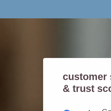
customer s
& trust sc