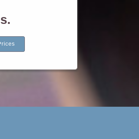
s.
rices