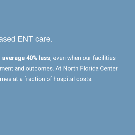
based ENT care.
 average 40% less
, even when our facilities
eatment and outcomes. At North Florida Center
mes at a fraction of hospital costs.