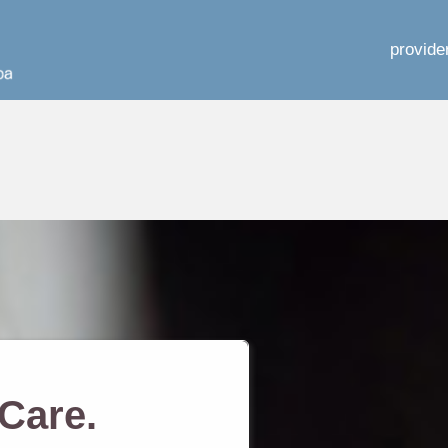
provide
Care.