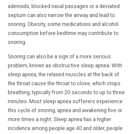
adenoids, blocked nasal passages or a deviated
septum can also narrow the airway and lead to
snoring. Obesity, some medications and alcohol
consumption before bedtime may contribute to
snoring.
Snoring can also be a sign of a more serious
problem, known as obstructive sleep apnea. With
sleep apnea, the relaxed muscles at the back of
the throat cause the throat to close, which stops
breathing, typically from 20 seconds to up to three
minutes. Most sleep apnea sufferers experience
this cycle of snoring, apnea and awakening five or
more times a night. Sleep apnea has a higher
incidence among people age 40 and older, people