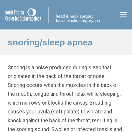
snoring/sleep apnea
Snoring is a noise produced during sleep that
originates in the back of the throat or nose.
Snoring occurs when the muscles in the back of
the mouth, tongue and throat relax while sleeping,
which narrows or blocks the airway. Breathing
causes your uvula (soft palate) to vibrate and
knock against the back of the throat, resulting in
the snoring sound. Swollen or infected tonsils and