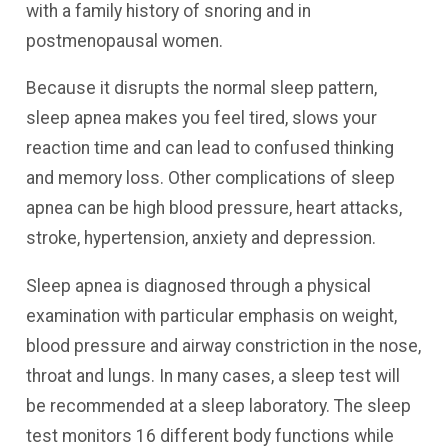
with a family history of snoring and in
postmenopausal women.
Because it disrupts the normal sleep pattern,
sleep apnea makes you feel tired, slows your
reaction time and can lead to confused thinking
and memory loss. Other complications of sleep
apnea can be high blood pressure, heart attacks,
stroke, hypertension, anxiety and depression.
Sleep apnea is diagnosed through a physical
examination with particular emphasis on weight,
blood pressure and airway constriction in the nose,
throat and lungs. In many cases, a sleep test will
be recommended at a sleep laboratory. The sleep
test monitors 16 different body functions while