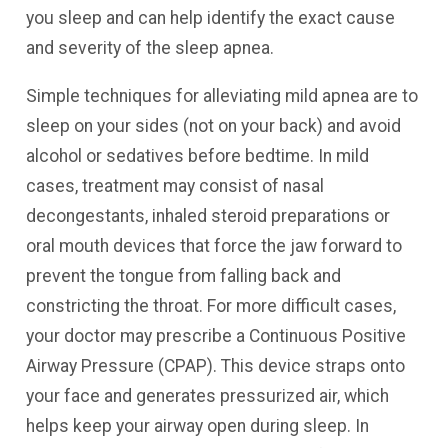
you sleep and can help identify the exact cause
and severity of the sleep apnea.
Simple techniques for alleviating mild apnea are to
sleep on your sides (not on your back) and avoid
alcohol or sedatives before bedtime. In mild
cases, treatment may consist of nasal
decongestants, inhaled steroid preparations or
oral mouth devices that force the jaw forward to
prevent the tongue from falling back and
constricting the throat. For more difficult cases,
your doctor may prescribe a Continuous Positive
Airway Pressure (CPAP). This device straps onto
your face and generates pressurized air, which
helps keep your airway open during sleep. In