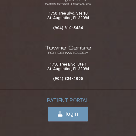
1750 Tree Blvd, Ste 10
St. Augustine, FL 32084
(904) 810-5434
1750 Tree Blvd, Ste 1
St. Augustine, FL 32084
(904) 824-4005
PATIENT PORTAL
login