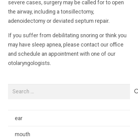
severe cases, surgery may be called for to open
the airway, including a tonsillectomy,
adenoidectomy or deviated septum repair.
If you suffer from debilitating snoring or think you
may have sleep apnea, please contact our office
and schedule an appointment with one of our
otolaryngologists.
Search
for:
ear
mouth