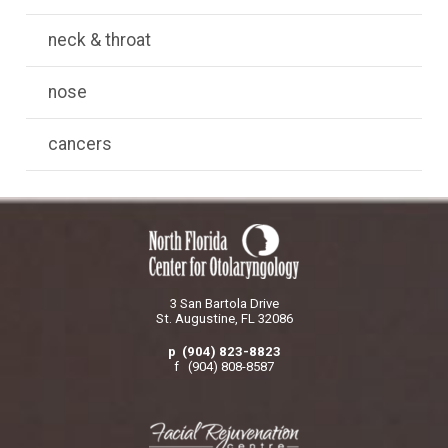
neck & throat
nose
cancers
3 San Bartola Drive
St. Augustine, FL 32086
p (904) 823-8823
f (904) 808-8587